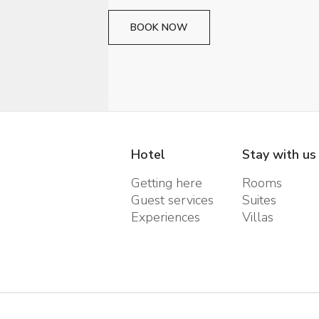
BOOK NOW
Hotel
Stay with us
Getting here
Rooms
Guest services
Suites
Experiences
Villas