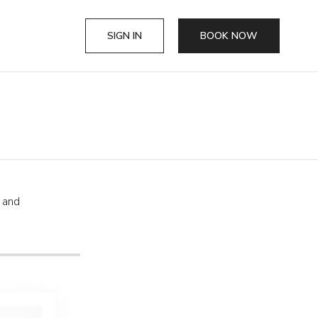
SIGN IN
BOOK NOW
, and