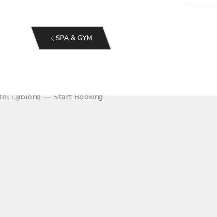
SPA & GYM