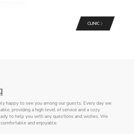
CLINIC
g
g
bly happy to see you among our guests. Every day we
ble, providing a high level of service and a cozy
ready to help you with any questions and wishes. We
e comfortable and enjoyable.