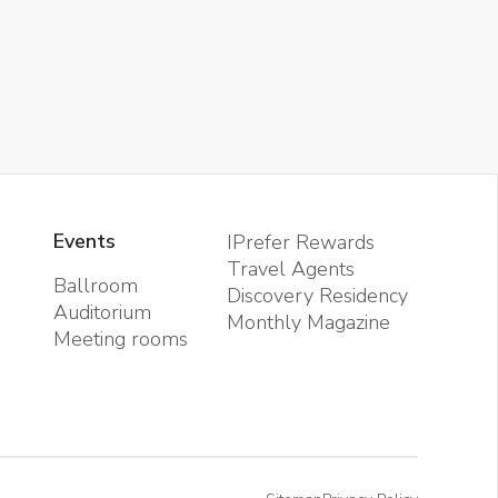
Events
IPrefer Rewards
Travel Agents
Ballroom
Discovery Residency
Auditorium
Monthly Magazine
Meeting rooms