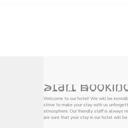
Start Bookin
Start Bookin
Welcome to our hotel! We will be incredi
strive to make your stay with us unforgetta
atmosphere. Our friendly staff is always 
are sure that your stay in our hotel will b