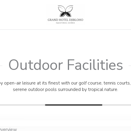
Outdoor Facilities
Outdoor Facilities
y open-air leisure at its finest with our golf course, tennis courts
serene outdoor pools surrounded by tropical nature.